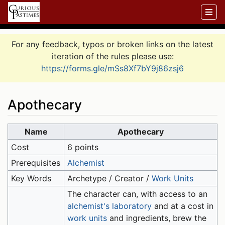
For any feedback, typos or broken links on the latest
iteration of the rules please use:
https://forms.gle/mSs8Xf7bY9j86zsj6
Apothecary
Jump to:
navigation
,
search
Name
Apothecary
Cost
6 points
Prerequisites
Alchemist
Key Words
Archetype / Creator /
Work Units
The character can, with access to an
alchemist's laboratory
and at a cost in
work units
and ingredients, brew the