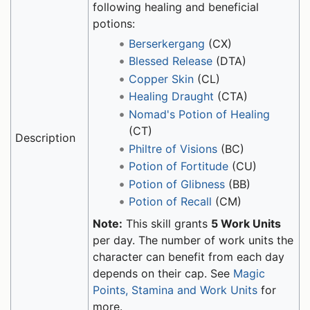
following healing and beneficial
potions:
Berserkergang
(CX)
Blessed Release
(DTA)
Copper Skin
(CL)
Healing Draught
(CTA)
Nomad's Potion of Healing
(CT)
Description
Philtre of Visions
(BC)
Potion of Fortitude
(CU)
Potion of Glibness
(BB)
Potion of Recall
(CM)
Note:
This skill grants
5 Work Units
per day. The number of work units the
character can benefit from each day
depends on their cap. See
Magic
Points, Stamina and Work Units
for
more.