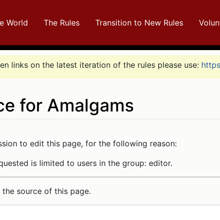
e World
The Rules
Transition to New Rules
Volun
n links on the latest iteration of the rules please use:
http
ce for Amalgams
arch
ion to edit this page, for the following reason:
uested is limited to users in the group: editor.
the source of this page.