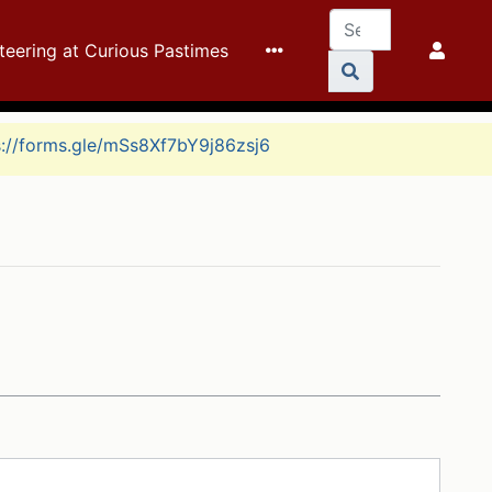
teering at Curious Pastimes
s://forms.gle/mSs8Xf7bY9j86zsj6