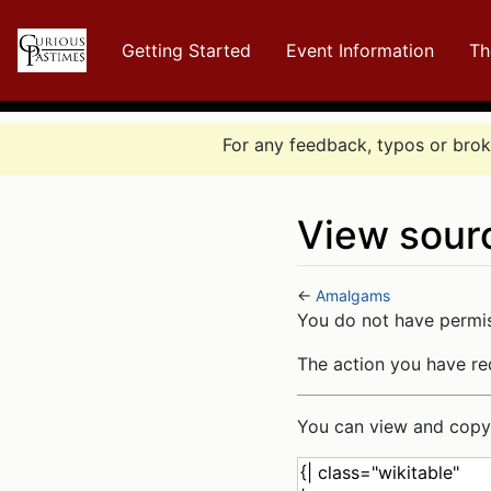
Getting Started
Event Information
Th
For any feedback, typos or broke
View sour
←
Amalgams
Jump to:
navigation
,
se
You do not have permiss
The action you have req
You can view and copy 