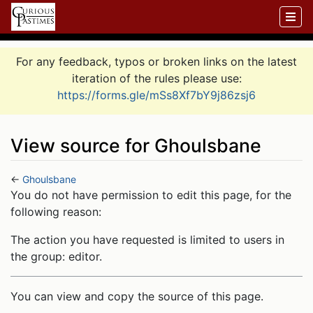
For any feedback, typos or broken links on the latest
iteration of the rules please use:
https://forms.gle/mSs8Xf7bY9j86zsj6
View source for Ghoulsbane
←
Ghoulsbane
Jump to:
navigation
,
search
You do not have permission to edit this page, for the
following reason:
The action you have requested is limited to users in
the group: editor.
You can view and copy the source of this page.