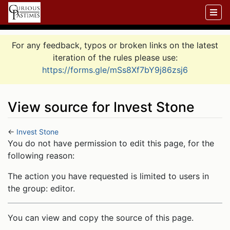
For any feedback, typos or broken links on the latest
iteration of the rules please use:
https://forms.gle/mSs8Xf7bY9j86zsj6
View source for Invest Stone
←
Invest Stone
Jump to:
navigation
,
search
You do not have permission to edit this page, for the
following reason:
The action you have requested is limited to users in
the group: editor.
You can view and copy the source of this page.