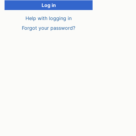
Log in
Help with logging in
Forgot your password?