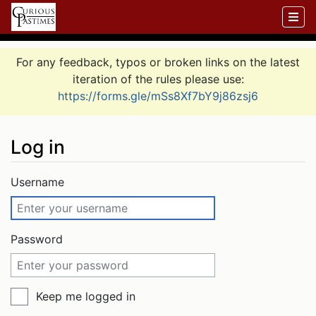
For any feedback, typos or broken links on the latest
iteration of the rules please use:
https://forms.gle/mSs8Xf7bY9j86zsj6
Log in
Jump to:
navigation
,
search
Username
Password
Keep me logged in