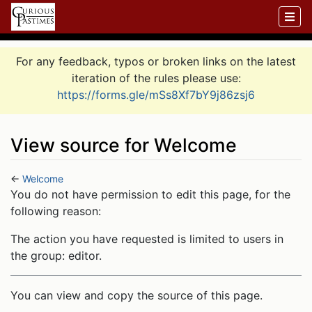
For any feedback, typos or broken links on the latest
iteration of the rules please use:
https://forms.gle/mSs8Xf7bY9j86zsj6
View source for Welcome
←
Welcome
Jump to:
navigation
,
search
You do not have permission to edit this page, for the
following reason:
The action you have requested is limited to users in
the group: editor.
You can view and copy the source of this page.